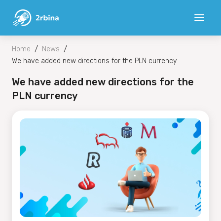
/
/
Home
News
We have added new directions for the PLN currency
We have added new directions for the
PLN currency