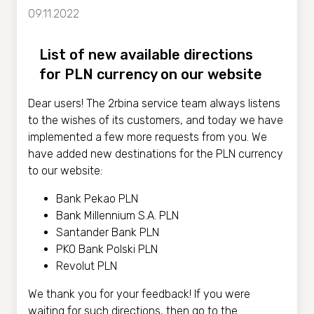
09.11.2022
List of new available directions
for PLN currency on our website
Dear users! The 2rbina service team always listens
to the wishes of its customers, and today we have
implemented a few more requests from you. We
have added new destinations for the PLN currency
to our website:
Bank Pekao PLN
Bank Millennium S.A. PLN
Santander Bank PLN
PKO Bank Polski PLN
Revolut PLN
We thank you for your feedback! If you were
waiting for such directions, then go to the