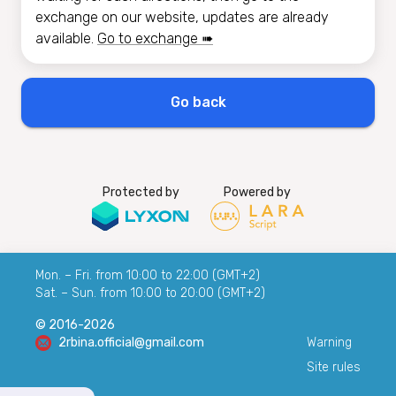
exchange on our website, updates are already
available.
Go to exchange ➠
Go back
Protected by
Powered by
Mon. – Fri. from 10:00 to 22:00 (GMT+2)
Sat. – Sun. from 10:00 to 20:00 (GMT+2)
© 2016-2026
2rbina.official@gmail.com
Warning
Site rules