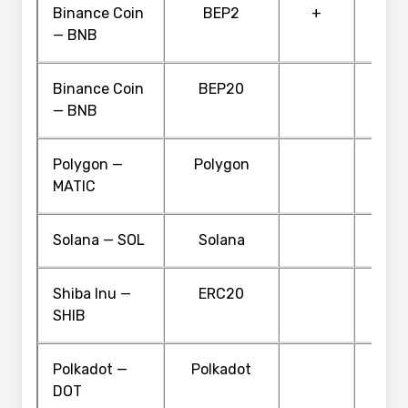
Binance Coin
BEP2
+
— BNB
Binance Coin
BEP20
— BNB
Polygon —
Polygon
MATIC
Solana — SOL
Solana
Shiba Inu —
ERC20
SHIB
Polkadot —
Polkadot
DOT