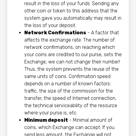
result in the loss of your funds. Sending any
other coin or token to this address that the
systеm gave you automatically may result in
the loss of your deposit.
Network Confirmations
- A factor that
affects the exchange rate. The number of
network confirmations, on reaching which
your coins are credited to our purse, sets the
Exchange, we can not change their number!
Thus, the systеm prevents the reuse of the
same units of coins. Confirmation speed
depends on a number of known factors:
traffic, the size of the commission for the
transfer, the speed of Internet connection,
the technical serviceability of the resource
where your purse is, etc.
Minimum deposit
- Minimal amount of
coins, which Exchange can accept. If you
send less amount, the Exchange will not