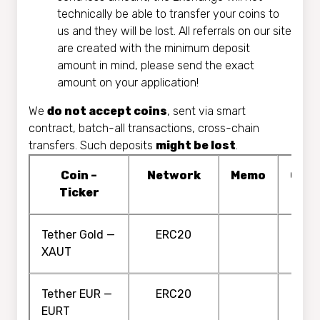
technically be able to transfer your coins to
us and they will be lost. All referrals on our site
are created with the minimum deposit
amount in mind, please send the exact
amount on your application!
We
do not accept coins
, sent via smart
contract, batch-all transactions, cross-chain
transfers. Such deposits
might be lost
.
Coin –
Network
Memo
Conf
Ticker
Tether Gold —
ERC20
XAUT
Tether EUR —
ERC20
EURT