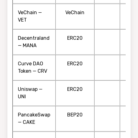
VeChain —
VeChain
VET
Decentraland
ERC20
— MANA
Curve DAO
ERC20
Token — CRV
Uniswap —
ERC20
UNI
PancakeSwap
BEP20
— CAKE