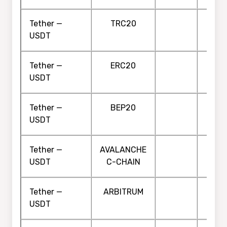
Tether —
TRC20
USDT
Tether —
ERC20
USDT
Tether —
BEP20
USDT
Tether —
AVALANCHE
USDT
C-CHAIN
Tether —
ARBITRUM
USDT