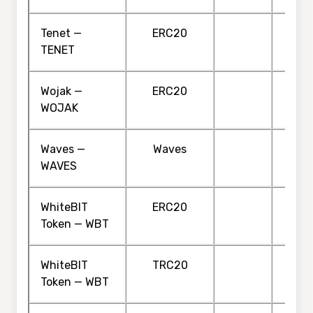
Tenet —
ERC20
TENET
Wojak —
ERC20
WOJAK
Waves —
Waves
WAVES
WhiteBIT
ERC20
Token — WBT
WhiteBIT
TRC20
Token — WBT