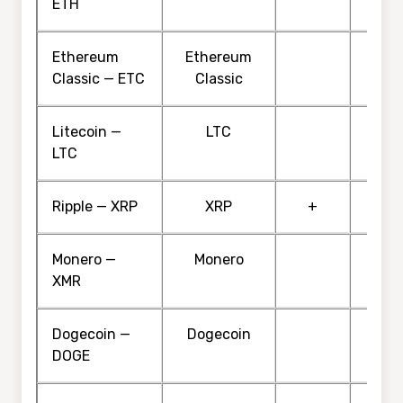
ETH
Ethereum
Ethereum
Classic — ETC
Classic
Litecoin —
LTC
LTC
Ripple — XRP
XRP
+
Monero —
Monero
XMR
Dogecoin —
Dogecoin
DOGE