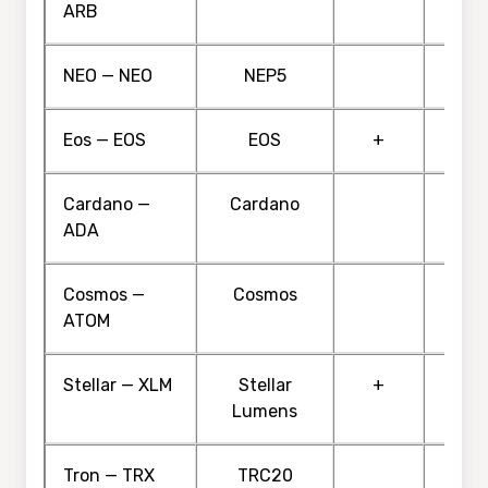
ARB
NEO — NEO
NEP5
Eos — EOS
EOS
+
Cardano —
Cardano
ADA
Cosmos —
Cosmos
ATOM
Stellar — XLM
Stellar
+
Lumens
Tron — TRX
TRC20