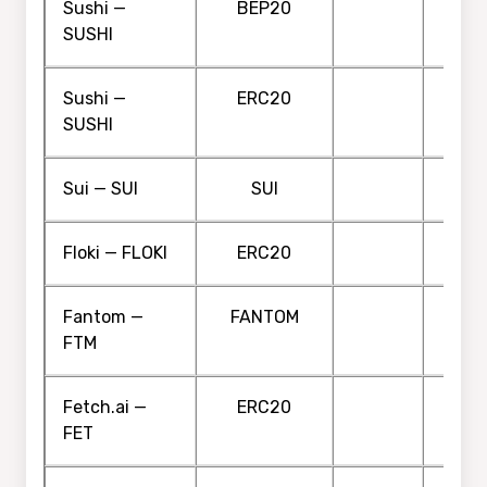
Sushi —
BEP20
SUSHI
Sushi —
ERC20
SUSHI
Sui — SUI
SUI
Floki — FLOKI
ERC20
Fantom —
FANTOM
FTM
Fetch.ai —
ERC20
FET