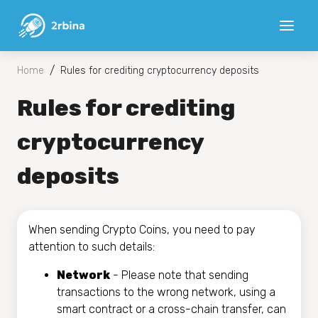
/
Home
Rules for crediting cryptocurrency deposits
Rules for crediting
cryptocurrency
deposits
When sending Crypto Coins, you need to pay
attention to such details:
Network
- Please note that sending
transactions to the wrong network, using a
smart contract or a cross-chain transfer, can