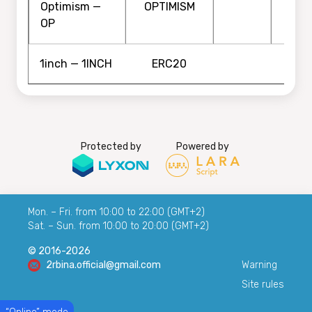
Optimism —
OPTIMISM
OP
1inch — 1INCH
ERC20
Protected by
Powered by
Mon. – Fri. from 10:00 to 22:00 (GMT+2)
Sat. – Sun. from 10:00 to 20:00 (GMT+2)
© 2016-2026
2rbina.official@gmail.com
Warning
Site rules