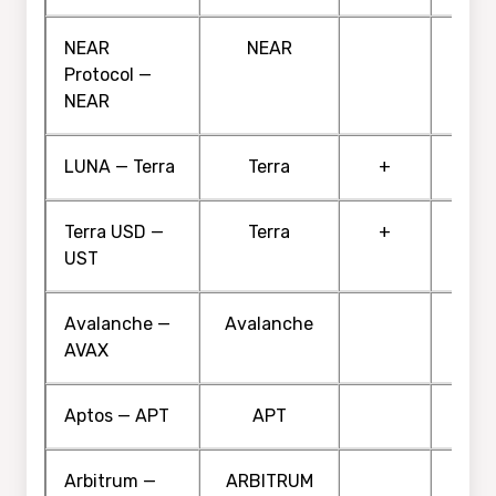
NEAR
NEAR
Protocol —
NEAR
LUNA — Terra
Terra
+
Terra USD —
Terra
+
UST
Avalanche —
Avalanche
AVAX
Aptos — APT
APT
Arbitrum —
ARBITRUM