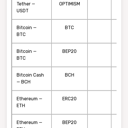
Tether —
OPTIMISM
USDT
Bitcoin —
BTC
BTC
Bitcoin —
BEP20
BTC
Bitcoin Cash
BCH
— BCH
Ethereum —
ERC20
ETH
Ethereum —
BEP20