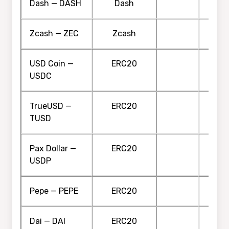
Dash — DASH
Dash
Zcash — ZEC
Zcash
USD Coin —
ERC20
USDC
TrueUSD —
ERC20
TUSD
Pax Dollar —
ERC20
USDP
Pepe — PEPE
ERC20
Dai — DAI
ERC20