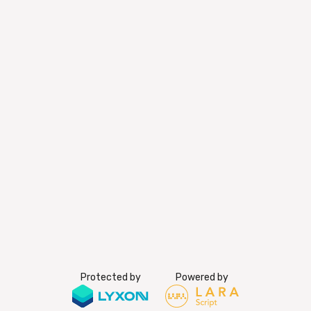
Protected by
Powered by