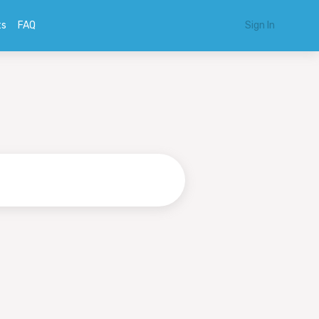
ts
FAQ
Sign In