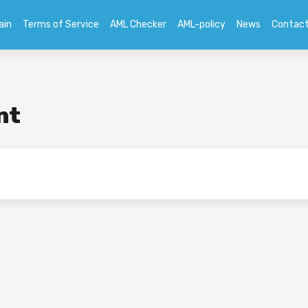
ain
Terms of Service
AML Checker
AML-policy
News
Contac
nt