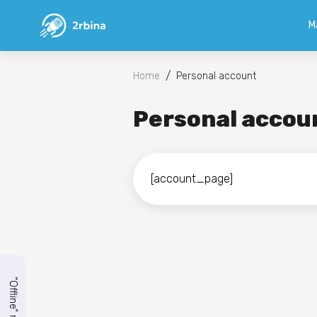
M
/
Home
Personal account
Personal accou
[account_page]
“Offline” mode